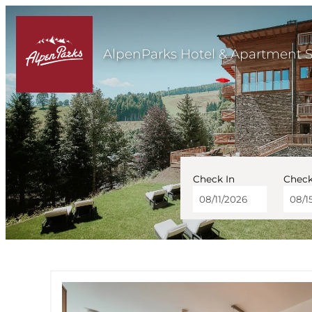
AlpenParks Hotel & Apartment 
Check In
Check
AlpenParks Hotel & Ap