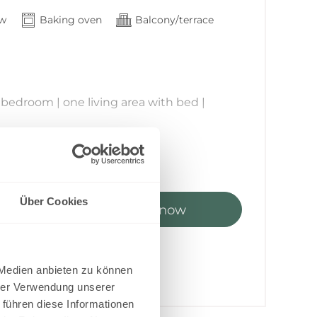
Croatian kuna
G
ew
Baking oven
Balcony/terrace
Haitian Gourde
Ft
Hungarian forint
owels provided
Rp
Indonesian rupiah
₪
Israeli new sheqel
₹
 bedroom | one living area with bed |
Indian rupee
ع.د
k
Iraqi Dinar
le, chairs and parasol
﷼
Iranian Rial
kr
Icelandic Króna
J$
Jamaican Dollar
n or 1 adult
JD
Über Cookies
Jordanian Dinar
olors, location, size, and layout.
ts
Book now
¥
 to 3 – Floor 1 offers direct access to the
6
-
10 %
Japanese yen
KSh
 face east.
0.57
Kenyan Shilling
ensuite bathroom and WC
лв
g area
Kyrgyz Som
 included
 Medien anbieten zu können
៛
s an extra bed)
Cambodian Riel
hrer Verwendung unserer
sleeping area with double bed
CF
Comorian Franc
 führen diese Informationen
₩