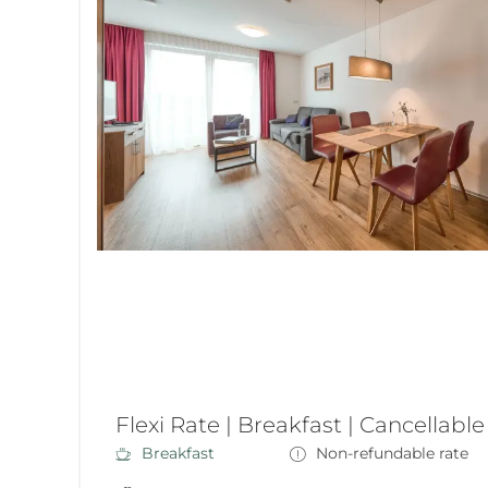
Flexi Rate | Breakfast | Cancellable
Breakfast
Non-refundable rate