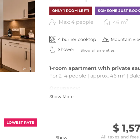
ONLY 1 ROOM LEFT!
SOMEONE JUST BOOK
2
Max: 4 people
46
m
4 burner cooktop
Mountain vi
Shower
Show all amenities
1-room apartment with private sa
9
For 2–4 people | approx. 46 m² | Bal
Occupancy:
Show More
Standard occupancy: 2 people
Additionally possible: Max. 2 childre
Living & Sleeping:
LOWEST RATE
$ 1,5
Open-plan sleeping| living| kitchen|
All taxes and fees
Sleeping area with double bed
Show