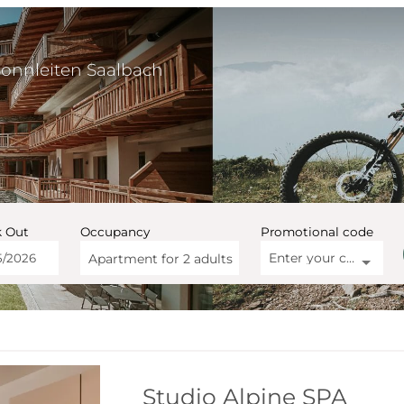
Sonnleiten Saalbach
 Out
Occupancy
Promotional code
Enter your code
Apartment for
2 adults
artment Sonnleiten Saalbach
Studio Alpine SPA